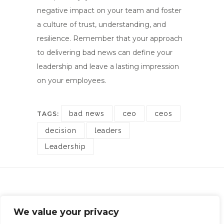
negative impact on your team and foster
a culture of trust, understanding, and
resilience. Remember that your approach
to delivering bad news can define your
leadership and leave a lasting impression
on your employees.
bad news
ceo
ceos
TAGS:
decision
leaders
Leadership
Rotheram Carrington Financial Recruitment
We value your privacy
Company Registration: 10998580 | Office: Chester