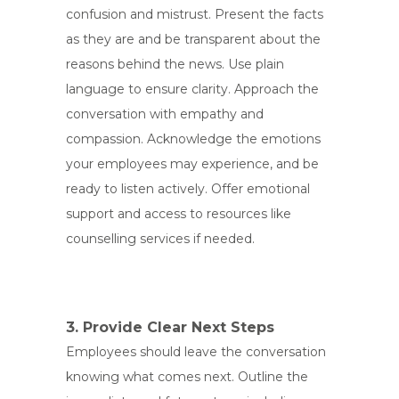
confusion and mistrust. Present the facts
as they are and be transparent about the
reasons behind the news. Use plain
language to ensure clarity. Approach the
conversation with empathy and
compassion. Acknowledge the emotions
your employees may experience, and be
ready to listen actively. Offer emotional
support and access to resources like
counselling services if needed.
3. Provide Clear Next Steps
Employees should leave the conversation
knowing what comes next. Outline the