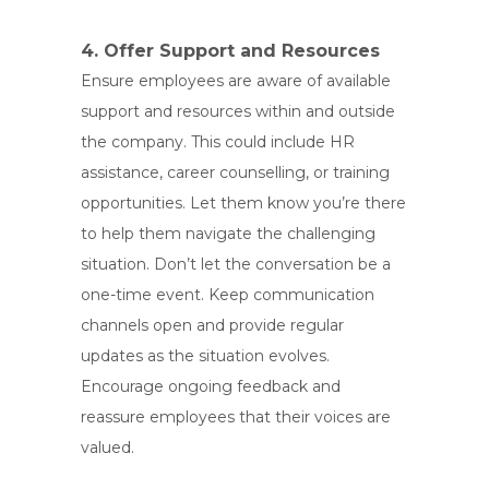
4. Offer Support and Resources
Ensure employees are aware of available
support and resources within and outside
the company. This could include HR
assistance, career counselling, or training
opportunities. Let them know you’re there
to help them navigate the challenging
situation. Don’t let the conversation be a
one-time event. Keep communication
channels open and provide regular
updates as the situation evolves.
Encourage ongoing feedback and
reassure employees that their voices are
valued.