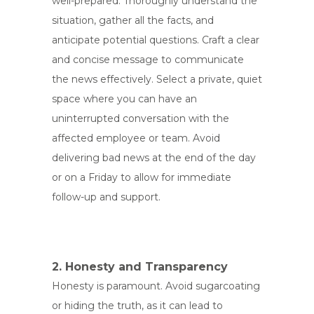
well-prepared. Thoroughly understand the
situation, gather all the facts, and
anticipate potential questions. Craft a clear
and concise message to communicate
the news effectively. Select a private, quiet
space where you can have an
uninterrupted conversation with the
affected employee or team. Avoid
delivering bad news at the end of the day
or on a Friday to allow for immediate
follow-up and support.
2. Honesty and Transparency
Honesty is paramount. Avoid sugarcoating
or hiding the truth, as it can lead to