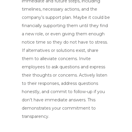
immediate and future steps, including
timelines, necessary actions, and the
company’s support plan. Maybe it could be
financially supporting them until they find
a new role, or even giving them enough
notice time so they do not have to stress.
If alternatives or solutions exist, share
them to alleviate concerns. Invite
employees to ask questions and express
their thoughts or concerns. Actively listen
to their responses, address questions
honestly, and commit to follow-up if you
don’t have immediate answers. This
demonstrates your commitment to
transparency.