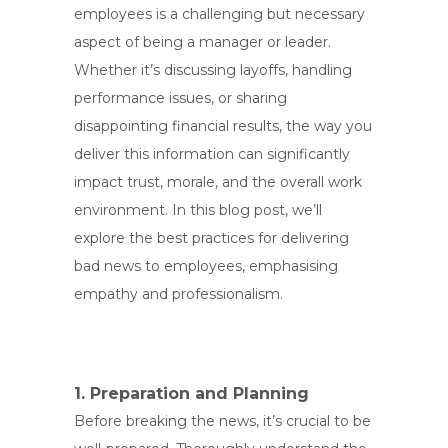
employees is a challenging but necessary
aspect of being a manager or leader.
Whether it’s discussing layoffs, handling
performance issues, or sharing
disappointing financial results, the way you
deliver this information can significantly
impact trust, morale, and the overall work
environment. In this blog post, we’ll
explore the best practices for delivering
bad news to employees, emphasising
empathy and professionalism.
1. Preparation and Planning
Before breaking the news, it’s crucial to be