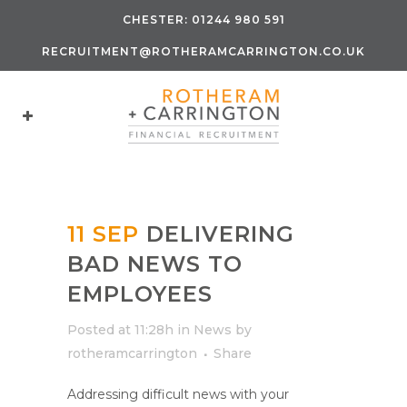
CHESTER:
01244 980 591
RECRUITMENT@ROTHERAMCARRINGTON.CO.UK
11 SEP
DELIVERING
BAD NEWS TO
EMPLOYEES
Posted at 11:28h
in
News
by
rotheramcarrington
Share
Addressing difficult news with your