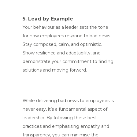
5. Lead by Example
Your behaviour as a leader sets the tone
for how employees respond to bad news.
Stay composed, calm, and optimistic.
Show resilience and adaptability, and
demonstrate your commitment to finding
solutions and moving forward.
While delivering bad news to employees is
never easy, it’s a fundamental aspect of
leadership. By following these best
practices and emphasising empathy and
transparency, you can minimise the