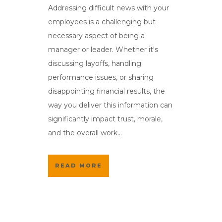
Addressing difficult news with your
employees is a challenging but
necessary aspect of being a
manager or leader. Whether it's
discussing layoffs, handling
performance issues, or sharing
disappointing financial results, the
way you deliver this information can
significantly impact trust, morale,
and the overall work...
READ MORE