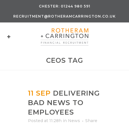
CHESTER:
01244 980 591
RECRUITMENT@ROTHERAMCARRINGTON.CO.UK
CEOS TAG
11 SEP
DELIVERING
BAD NEWS TO
EMPLOYEES
Posted at 11:28h
in
News
Share