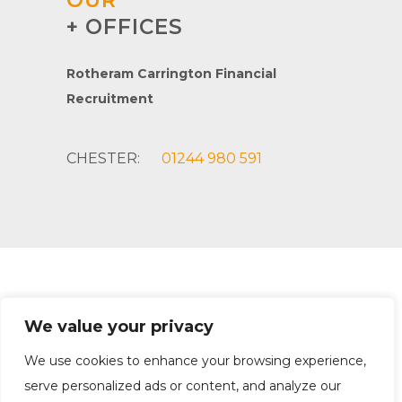
OUR
+ OFFICES
Rotheram Carrington Financial
Recruitment
CHESTER:
01244 980 591
Rotheram Carrington Financial Recruitment
We value your privacy
Company Registration: 10998580 | Office: Chester
Privacy Policy
|
Equality Policy
|
Terms & Conditions
We use cookies to enhance your browsing experience,
serve personalized ads or content, and analyze our