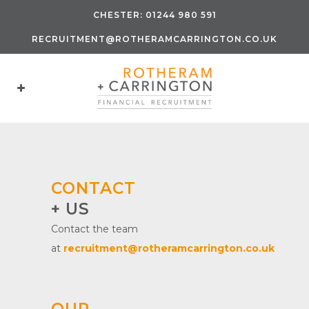
CHESTER:
01244 980 591
RECRUITMENT@ROTHERAMCARRINGTON.CO.UK
CONTACT
+ US
Contact the team
at
recruitment@rotheramcarrington.co.uk