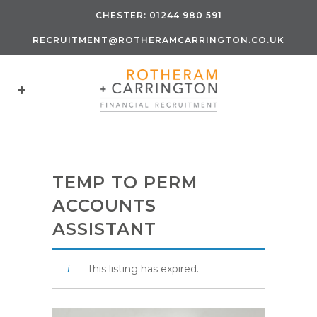
CHESTER:
01244 980 591
RECRUITMENT@ROTHERAMCARRINGTON.CO.UK
TEMP TO PERM
ACCOUNTS
ASSISTANT
This listing has expired.