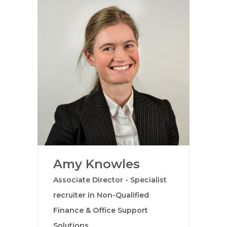
Amy Knowles
Associate Director - Specialist
recruiter in Non-Qualified
Finance & Office Support
Solutions