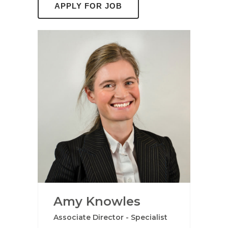
Amy Knowles
Associate Director - Specialist