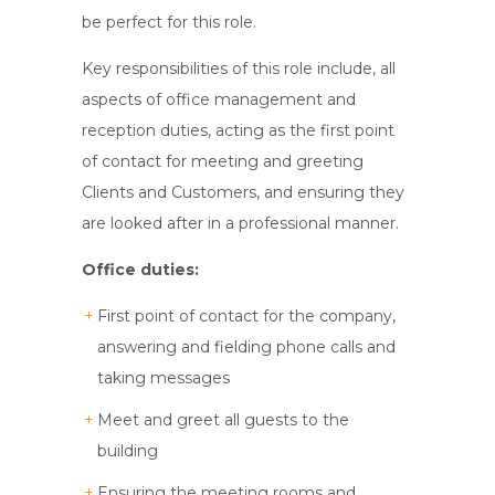
be perfect for this role.
Key responsibilities of this role include, all
aspects of office management and
reception duties, acting as the first point
of contact for meeting and greeting
Clients and Customers, and ensuring they
are looked after in a professional manner.
Office duties:
First point of contact for the company,
answering and fielding phone calls and
taking messages
Meet and greet all guests to the
building
Ensuring the meeting rooms and