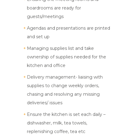
boardrooms are ready for
guests/meetings
Agendas and presentations are printed
and set up
Managing supplies list and take
ownership of supplies needed for the
kitchen and office
Delivery management- liaising with
supplies to change weekly orders,
chasing and resolving any missing
deliveries/ issues
Ensure the kitchen is set each daily –
dishwasher, milk, tea towels,
replenishing coffee, tea etc