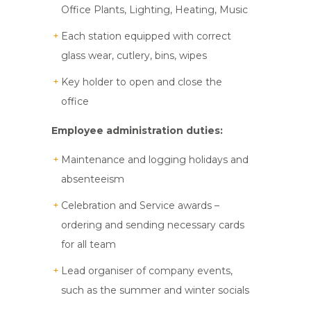
Office Plants, Lighting, Heating, Music
Each station equipped with correct
glass wear, cutlery, bins, wipes
Key holder to open and close the
office
Employee administration duties:
Maintenance and logging holidays and
absenteeism
Celebration and Service awards –
ordering and sending necessary cards
for all team
Lead organiser of company events,
such as the summer and winter socials