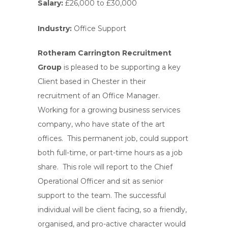
Salary:
£26,000 to £30,000
Industry:
Office Support
Rotheram Carrington Recruitment
Group
is pleased to be supporting a key
Client based in Chester in their
recruitment of an Office Manager.
Working for a growing business services
company, who have state of the art
offices. This permanent job, could support
both full-time, or part-time hours as a job
share. This role will report to the Chief
Operational Officer and sit as senior
support to the team. The successful
individual will be client facing, so a friendly,
organised, and pro-active character would