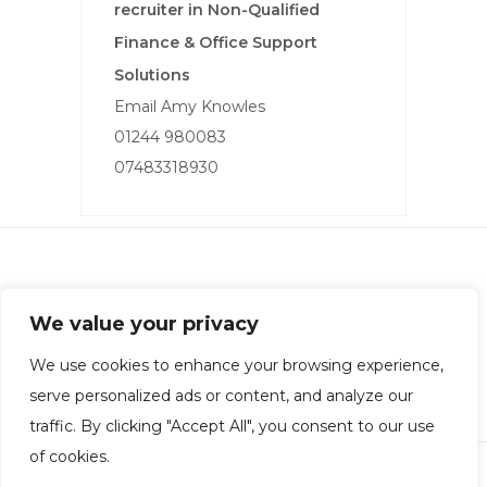
recruiter in Non-Qualified
Finance & Office Support
Solutions
Email Amy Knowles
01244 980083
07483318930
Rotheram Carrington Financial Recruitment
We value your privacy
Company Registration: 10998580 | Office: Chester
Privacy Policy
|
Equality Policy
|
Terms & Conditions
We use cookies to enhance your browsing experience,
serve personalized ads or content, and analyze our
traffic. By clicking "Accept All", you consent to our use
of cookies.