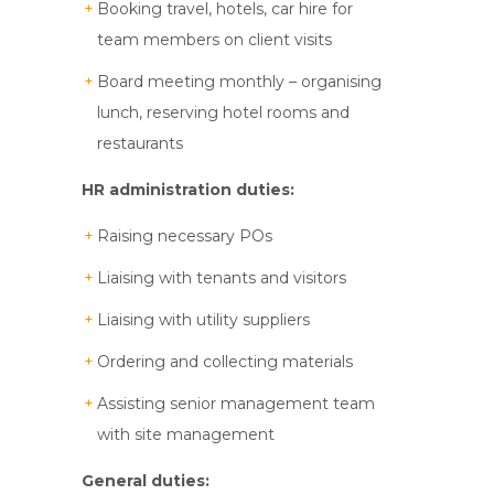
Booking travel, hotels, car hire for
team members on client visits
Board meeting monthly – organising
lunch, reserving hotel rooms and
restaurants
HR administration duties:
Raising necessary POs
Liaising with tenants and visitors
Liaising with utility suppliers
Ordering and collecting materials
Assisting senior management team
with site management
General duties: