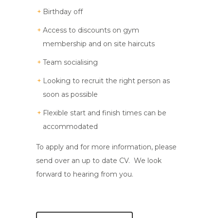
Birthday off
Access to discounts on gym
membership and on site haircuts
Team socialising
Looking to recruit the right person as
soon as possible
Flexible start and finish times can be
accommodated
To apply and for more information, please
send over an up to date CV. We look
forward to hearing from you.