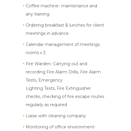
Coffee machine- maintenance and
any training
Ordering breakfast & lunches for client
meetings in advance
Calendar management of meetings
rooms x 3
Fire Warden- Carrying out and
recording Fire Alarm Drills, Fire Alarm
Tests, Emergency
Lighting Tests, Fire Extinguisher
checks, checking of fire escape routes
regularly as required
Liaise with cleaning company
Monitoring of office environment-