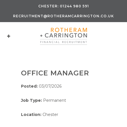
CHESTER:
01244 980 591
RECRUITMENT@ROTHERAMCARRINGTON.CO.UK
OFFICE MANAGER
Posted:
03/07/2026
Job Type:
Permanent
Location:
Chester