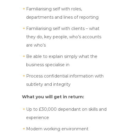
Familiarising self with roles,
departments and lines of reporting
Familiarising self with clients – what
they do, key people, who’s accounts
are who’s
Be able to explain simply what the
business specialise in
Process confidential information with
subtlety and integrity
What you will get in return:
Up to £30,000 dependant on skills and
experience
Modern working environment