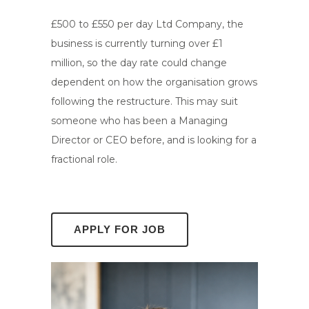
£500 to £550 per day Ltd Company, the
business is currently turning over £1
million, so the day rate could change
dependent on how the organisation grows
following the restructure. This may suit
someone who has been a Managing
Director or CEO before, and is looking for a
fractional role.