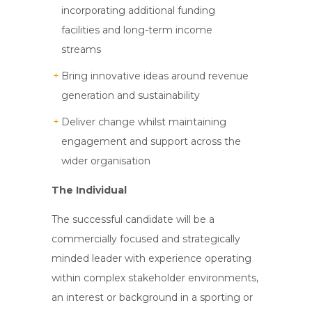
incorporating additional funding
facilities and long-term income
streams
Bring innovative ideas around revenue
generation and sustainability
Deliver change whilst maintaining
engagement and support across the
wider organisation
The Individual
The successful candidate will be a
commercially focused and strategically
minded leader with experience operating
within complex stakeholder environments,
an interest or background in a sporting or