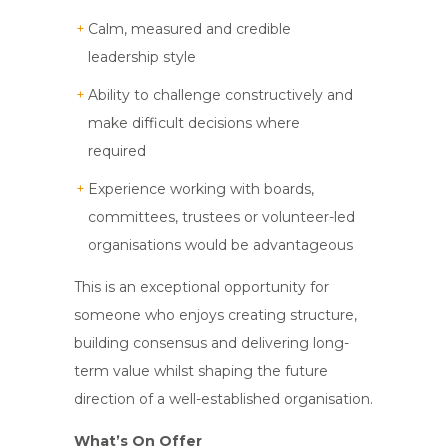
Calm, measured and credible
leadership style
Ability to challenge constructively and
make difficult decisions where
required
Experience working with boards,
committees, trustees or volunteer-led
organisations would be advantageous
This is an exceptional opportunity for
someone who enjoys creating structure,
building consensus and delivering long-
term value whilst shaping the future
direction of a well-established organisation.
What’s On Offer