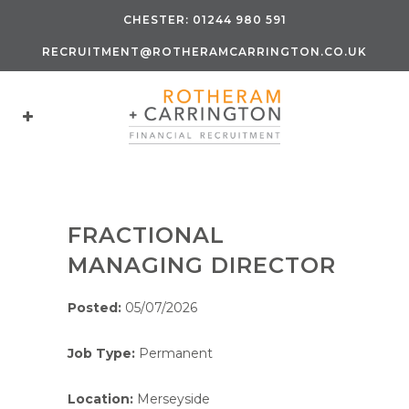
CHESTER:
01244 980 591
RECRUITMENT@ROTHERAMCARRINGTON.CO.UK
FRACTIONAL
MANAGING DIRECTOR
Posted:
05/07/2026
Job Type:
Permanent
Location:
Merseyside