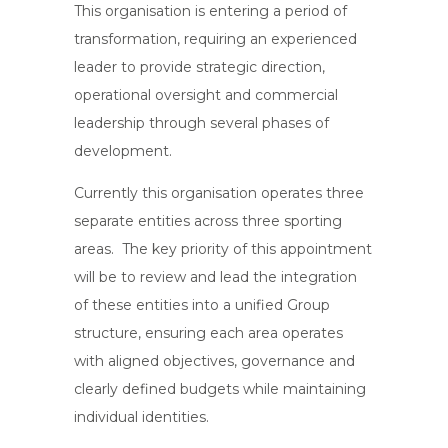
This organisation is entering a period of
transformation, requiring an experienced
leader to provide strategic direction,
operational oversight and commercial
leadership through several phases of
development.
Currently this organisation operates three
separate entities across three sporting
areas. The key priority of this appointment
will be to review and lead the integration
of these entities into a unified Group
structure, ensuring each area operates
with aligned objectives, governance and
clearly defined budgets while maintaining
individual identities.