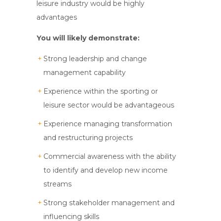
leisure industry would be highly
advantages
You will likely demonstrate:
Strong leadership and change
management capability
Experience within the sporting or
leisure sector would be advantageous
Experience managing transformation
and restructuring projects
Commercial awareness with the ability
to identify and develop new income
streams
Strong stakeholder management and
influencing skills