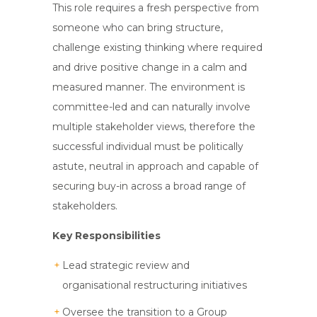
This role requires a fresh perspective from
someone who can bring structure,
challenge existing thinking where required
and drive positive change in a calm and
measured manner. The environment is
committee-led and can naturally involve
multiple stakeholder views, therefore the
successful individual must be politically
astute, neutral in approach and capable of
securing buy-in across a broad range of
stakeholders.
Key Responsibilities
Lead strategic review and
organisational restructuring initiatives
Oversee the transition to a Group