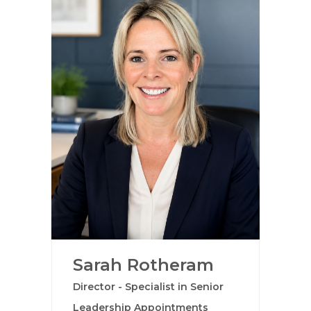
Sarah Rotheram
Director - Specialist in Senior
Leadership Appointments