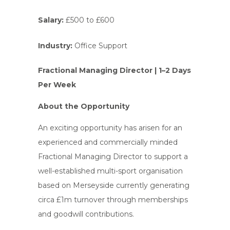
Salary:
£500 to £600
Industry:
Office Support
Fractional Managing Director | 1–2 Days
Per Week
About the Opportunity
An exciting opportunity has arisen for an
experienced and commercially minded
Fractional Managing Director to support a
well-established multi-sport organisation
based on Merseyside currently generating
circa £1m turnover through memberships
and goodwill contributions.