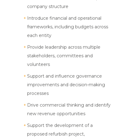
company structure
Introduce financial and operational
frameworks, including budgets across
each entity
Provide leadership across multiple
stakeholders, committees and
volunteers
Support and influence governance
improvements and decision-making
processes
Drive commercial thinking and identify
new revenue opportunities
Support the development of a
proposed refurbish project,