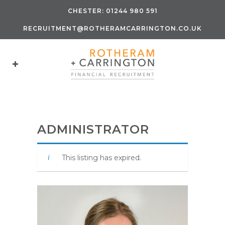
CHESTER:
01244 980 591
RECRUITMENT@ROTHERAMCARRINGTON.CO.UK
ADMINISTRATOR
This listing has expired.