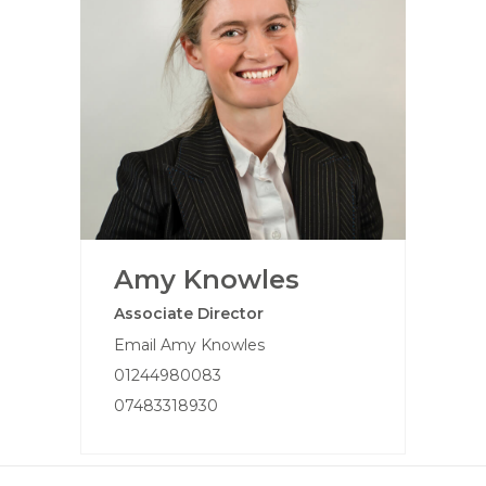
Amy Knowles
Associate Director
Email Amy Knowles
01244980083
07483318930