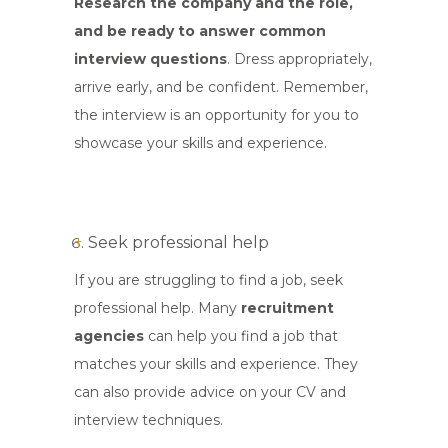
Research the company and the role,
and be ready to answer common
interview questions
. Dress appropriately,
arrive early, and be confident. Remember,
the interview is an opportunity for you to
showcase your skills and experience.
Seek professional help
If you are struggling to find a job, seek
professional help. Many
recruitment
agencies
can help you find a job that
matches your skills and experience. They
can also provide advice on your CV and
interview techniques.