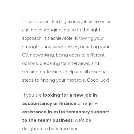
In conclusion, finding a new job as a senior
can be challenging, but with the right
approach, it’s achievable. Knowing your
strengths and weaknesses, updating your
CV, networking, being open to different
options, preparing for interviews, and
seeking professional help are all essential
steps to finding your next role. Good luck!
If you are
looking for a new job in
accountancy or finance
or require
assistance in extra temporary support
to the team/
business
, we’d be
delighted to hear from you.