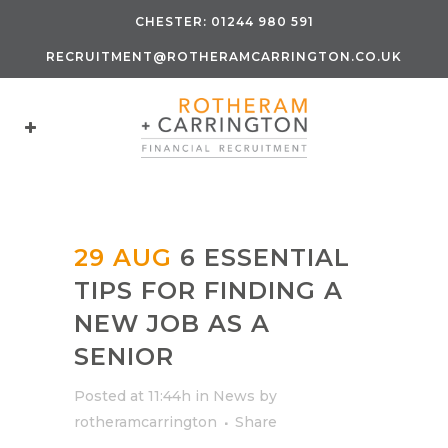
CHESTER:
01244 980 591
RECRUITMENT@ROTHERAMCARRINGTON.CO.UK
29 AUG
6 ESSENTIAL
TIPS FOR FINDING A
NEW JOB AS A
SENIOR
Posted at 11:44h
in
News
by
rotheramcarrington
Share