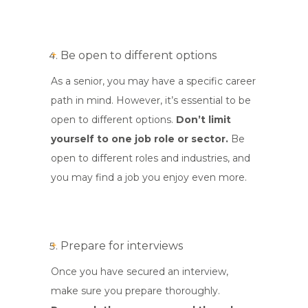
Be open to different options
As a senior, you may have a specific career
path in mind. However, it’s essential to be
open to different options.
Don’t limit
yourself to one job role or sector.
Be
open to different roles and industries, and
you may find a job you enjoy even more.
Prepare for interviews
Once you have secured an interview,
make sure you prepare thoroughly.