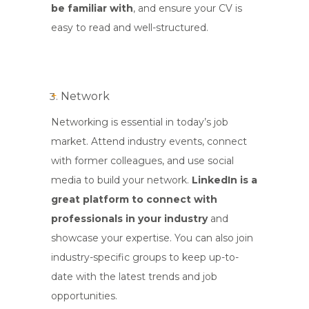
be familiar with
, and ensure your CV is
easy to read and well-structured.
Network
Networking is essential in today’s job
market. Attend industry events, connect
with former colleagues, and use social
media to build your network.
LinkedIn
is a
great platform to connect with
professionals in your industry
and
showcase your expertise. You can also join
industry-specific groups to keep up-to-
date with the latest trends and job
opportunities.