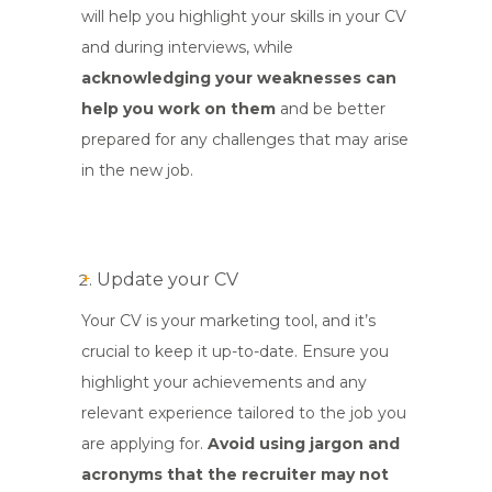
will help you highlight your skills in your CV
and during interviews, while
acknowledging your weaknesses can
help you work on them
and be better
prepared for any challenges that may arise
in the new job.
Update your CV
Your CV is your marketing tool, and it’s
crucial to keep it up-to-date. Ensure you
highlight your achievements and any
relevant experience tailored to the job you
are applying for.
Avoid using jargon and
acronyms that the recruiter may not