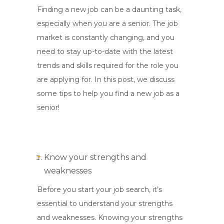
Finding a new job can be a daunting task,
especially when you are a senior. The job
market is constantly changing, and you
need to stay up-to-date with the latest
trends and skills required for the role you
are applying for. In this post, we discuss
some tips to help you find a new job as a
senior!
Know your strengths and
weaknesses
Before you start your job search, it’s
essential to understand your strengths
and weaknesses. Knowing your strengths