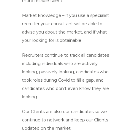
more reliable talent
Market knowledge – if you use a specialist
recruiter your consultant will be able to
advise you about the market, and if what
your looking for is obtainable
Recruiters continue to track all candidates
including individuals who are actively
looking, passively looking, candidates who
took roles during Covid to fill a gap, and
candidates who don’t even know they are
looking
Our Clients are also our candidates so we
continue to network and keep our Clients
updated on the market