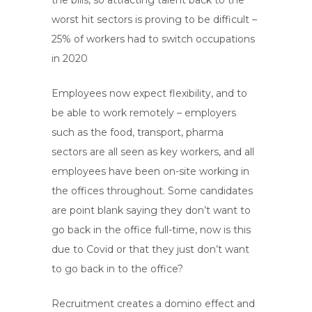
the bills, so attracting talent back to the
worst hit sectors is proving to be difficult –
25% of workers had to switch occupations
in 2020
Employees now expect flexibility, and to
be able to work remotely – employers
such as the food, transport, pharma
sectors are all seen as key workers, and all
employees have been on-site working in
the offices throughout. Some candidates
are point blank saying they don’t want to
go back in the office full-time, now is this
due to Covid or that they just don’t want
to go back in to the office?
Recruitment creates a domino effect and