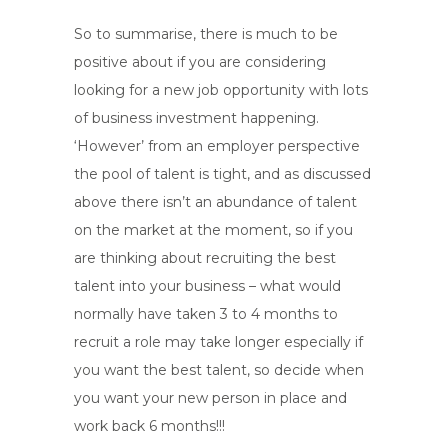
So to summarise, there is much to be
positive about if you are considering
looking for a new job opportunity with lots
of business investment happening.
‘However’ from an employer perspective
the pool of talent is tight, and as discussed
above there isn’t an abundance of talent
on the market at the moment, so if you
are thinking about recruiting the best
talent into your business – what would
normally have taken 3 to 4 months to
recruit a role may take longer especially if
you want the best talent, so decide when
you want your new person in place and
work back 6 months!!!