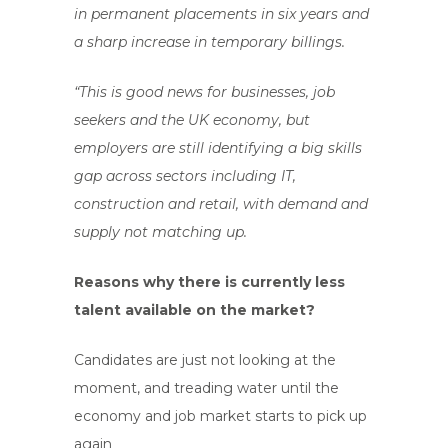
in permanent placements in six years and
a sharp increase in temporary billings.
“This is good news for businesses, job
seekers and the UK economy, but
employers are still identifying a big skills
gap across sectors including IT,
construction and retail, with demand and
supply not matching up.
Reasons why there is currently less
talent available on the market?
Candidates are just not looking at the
moment, and treading water until the
economy and job market starts to pick up
again