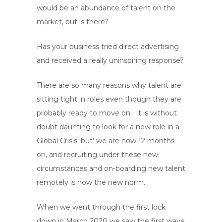
would be an abundance of talent on the
market, but is there?
Has your business tried direct advertising
and received a really uninspiring response?
There are so many reasons why talent are
sitting tight in roles even though they are
probably ready to move on. It is without
doubt daunting to look for a new role in a
Global Crisis ‘but’ we are now 12 months
on, and recruiting under these new
circumstances and on-boarding new talent
remotely is now the new norm.
When we went through the first lock
down in March 2020 we saw the first wave