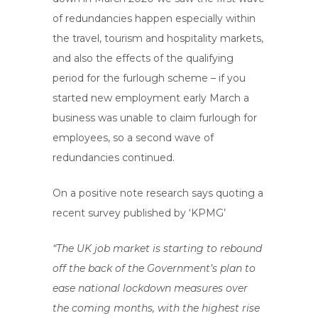
of redundancies happen especially within
the travel, tourism and hospitality markets,
and also the effects of the qualifying
period for the furlough scheme – if you
started new employment early March a
business was unable to claim furlough for
employees, so a second wave of
redundancies continued.
On a positive note research says quoting a
recent survey published by ‘KPMG’
“The UK job market is starting to rebound
off the back of the Government’s plan to
ease national lockdown measures over
the coming months, with the highest rise