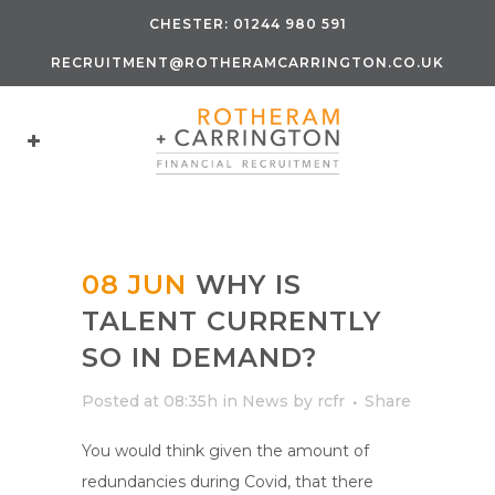
CHESTER:
01244 980 591
RECRUITMENT@ROTHERAMCARRINGTON.CO.UK
08 JUN
WHY IS
TALENT CURRENTLY
SO IN DEMAND?
Posted at 08:35h
in
News
by
rcfr
Share
You would think given the amount of
redundancies during Covid, that there