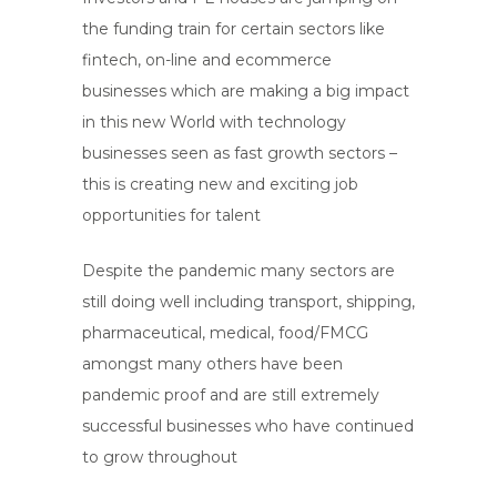
the funding train for certain sectors like
fintech, on-line and ecommerce
businesses which are making a big impact
in this new World with technology
businesses seen as fast growth sectors –
this is creating new and exciting job
opportunities for talent
Despite the pandemic many sectors are
still doing well including transport, shipping,
pharmaceutical, medical, food/FMCG
amongst many others have been
pandemic proof and are still extremely
successful businesses who have continued
to grow throughout