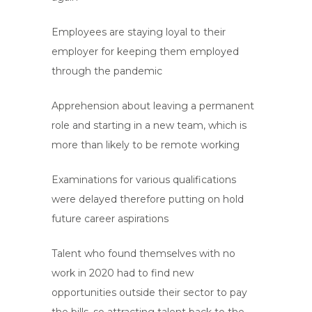
Employees are staying loyal to their
employer for keeping them employed
through the pandemic
Apprehension about leaving a permanent
role and starting in a new team, which is
more than likely to be remote working
Examinations for various qualifications
were delayed therefore putting on hold
future career aspirations
Talent who found themselves with no
work in 2020 had to find new
opportunities outside their sector to pay