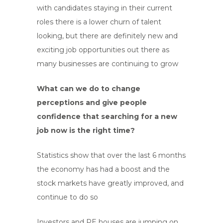
with candidates staying in their current
roles there is a lower churn of talent
looking, but there are definitely new and
exciting job opportunities out there as
many businesses are continuing to grow
What can we do to change
perceptions and give people
confidence that searching for a new
job now is the right time?
Statistics show that over the last 6 months
the economy has had a boost and the
stock markets have greatly improved, and
continue to do so
Investors and PE houses are jumping on