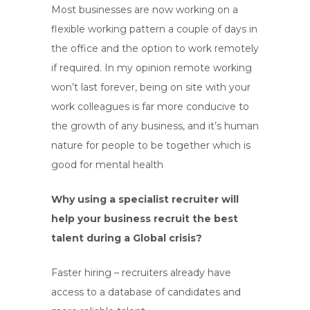
Most businesses are now working on a
flexible working pattern a couple of days in
the office and the option to work remotely
if required. In my opinion remote working
won’t last forever, being on site with your
work colleagues is far more conducive to
the growth of any business, and it’s human
nature for people to be together which is
good for mental health
Why using a specialist recruiter will
help your business recruit the best
talent during a Global crisis?
Faster hiring – recruiters already have
access to a database of candidates and