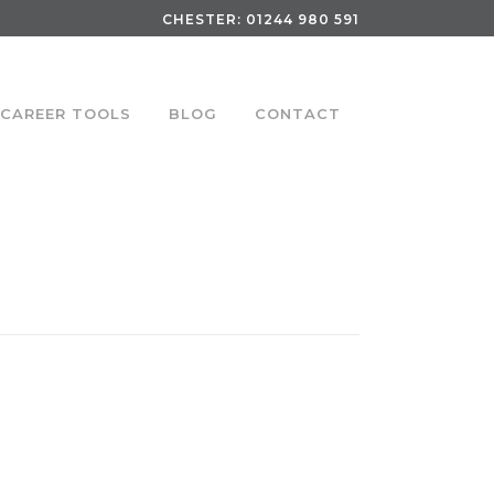
CHESTER:
01244 980 591
CAREER TOOLS
BLOG
CONTACT