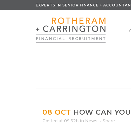
EXPERTS IN SENIOR FINANCE + ACCOUNTAN
08 OCT
HOW CAN YOU
Posted at 09:32h
in
News
Share