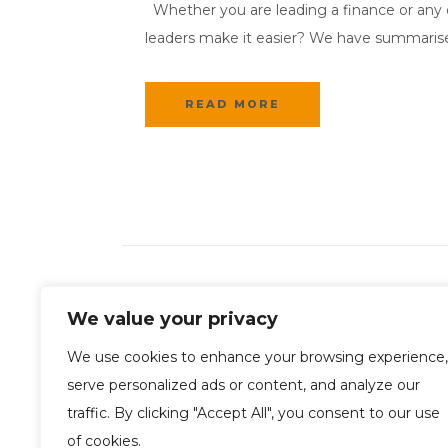
Whether you are leading a finance or any ot
leaders make it easier? We have summarised f
READ MORE
We value your privacy
We use cookies to enhance your browsing experience,
serve personalized ads or content, and analyze our
traffic. By clicking "Accept All", you consent to our use
of cookies.