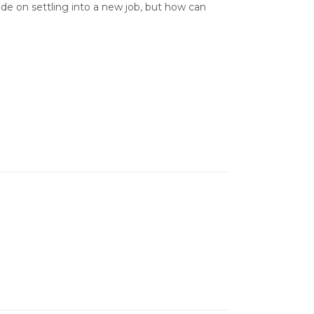
de on settling into a new job, but how can