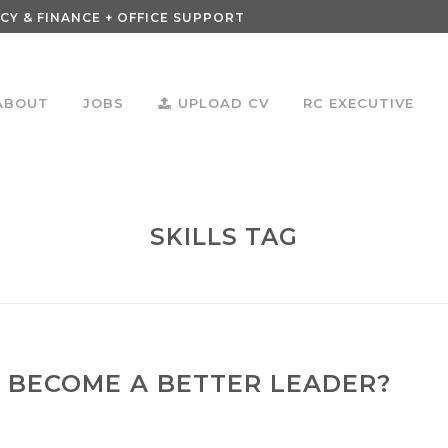
CY & FINANCE + OFFICE SUPPORT
ABOUT
JOBS
UPLOAD CV
RC EXECUTIVE
SKILLS TAG
 BECOME A BETTER LEADER?