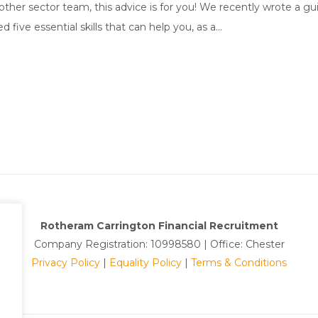
her sector team, this advice is for you! We recently wrote a gui
ive essential skills that can help you, as a...
Rotheram Carrington Financial Recruitment
Company Registration: 10998580 | Office: Chester
Privacy Policy
|
Equality Policy
|
Terms & Conditions