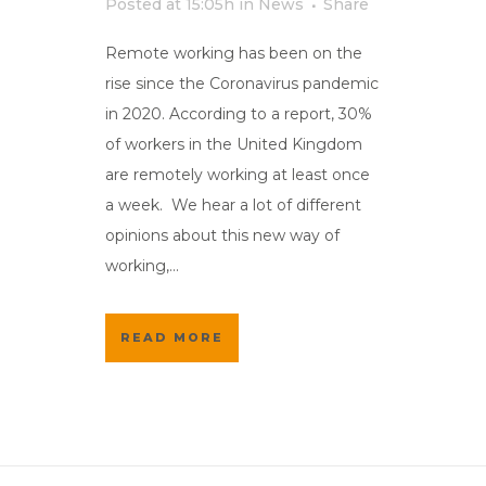
Posted at 15:05h
in
News
Share
Remote working has been on the
rise since the Coronavirus pandemic
in 2020. According to a report, 30%
of workers in the United Kingdom
are remotely working at least once
a week. We hear a lot of different
opinions about this new way of
working,...
READ MORE