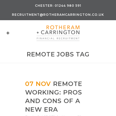
CHESTER:
01244 980 591
RECRUITMENT@ROTHERAMCARRINGTON.CO.UK
REMOTE JOBS TAG
07 NOV
REMOTE
WORKING: PROS
AND CONS OF A
NEW ERA