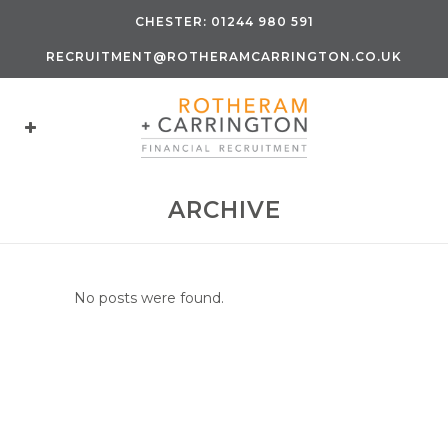
CHESTER:
01244 980 591
RECRUITMENT@ROTHERAMCARRINGTON.CO.UK
ARCHIVE
No posts were found.