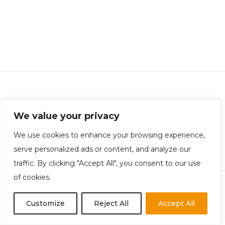
Rotheram Carrington Financial Recruitment
We value your privacy
Company Registration: 10998580 | Office: Chester
Privacy Policy
|
Equality Policy
|
Terms & Conditions
We use cookies to enhance your browsing experience,
serve personalized ads or content, and analyze our
traffic. By clicking "Accept All", you consent to our use
of cookies.
Customize
Reject All
Accept All