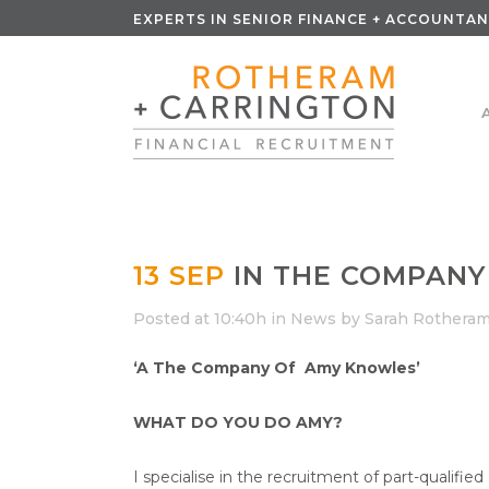
EXPERTS IN SENIOR FINANCE + ACCOUNTAN
13 SEP
IN THE COMPANY
Posted at 10:40h
in
News
by
Sarah Rothera
‘A The Company Of Amy Knowles’
WHAT DO YOU DO AMY?
I specialise in the recruitment of part-qualifie