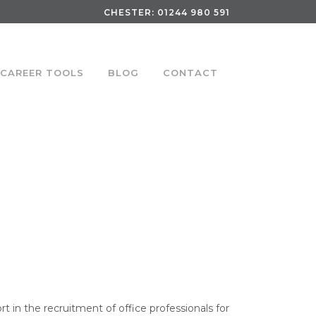
CHESTER:
01244 980 591
CAREER TOOLS
BLOG
CONTACT
rt in the recruitment of office professionals for