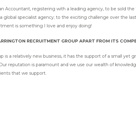
an Accountant, registering with a leading agency, to be sold th
a global specialist agency; to the exciting challenge over the las
uitment is something I love and enjoy doing!
RRINGTON RECRUITMENT GROUP APART FROM ITS COMPE
s a relatively new business, it has the support of a small yet 
. Our reputation is paramount and we use our wealth of knowledg
ients that we support.