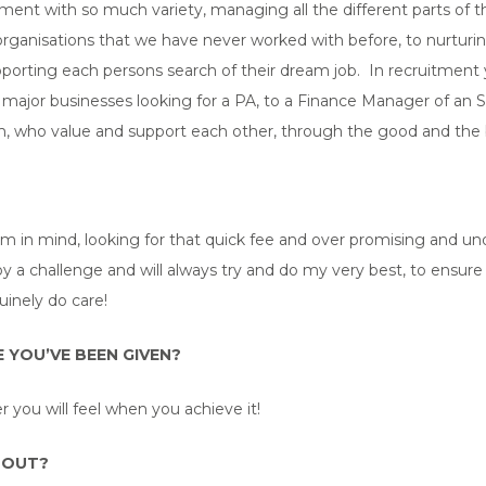
uitment with so much variety, managing all the different parts of 
rganisations that we have never worked with before, to nurturing
supporting each persons search of their dream job. In recruitment
major businesses looking for a PA, to a Finance Manager of an SM
am, who value and support each other, through the good and the 
rm in mind, looking for that quick fee and over promising and und
y a challenge and will always try and do my very best, to ensure
inely do care!
 YOU’VE BEEN GIVEN?
 you will feel when you achieve it!
 OUT?