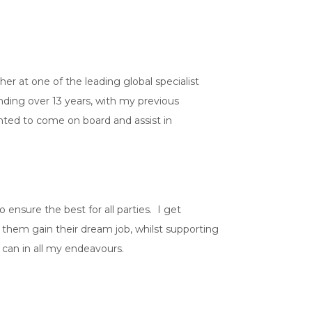
.
r at one of the leading global specialist
nding over 13 years, with my previous
ghted to come on board and assist in
ensure the best for all parties. I get
d them gain their dream job, whilst supporting
I can in all my endeavours.