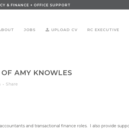
CY & FINANCE + OFFICE SUPPORT
ABOUT
JOBS
UPLOAD CV
RC EXECUTIVE
 OF AMY KNOWLES
m
Share
d accountants and transactional finance roles. I also provide suppo