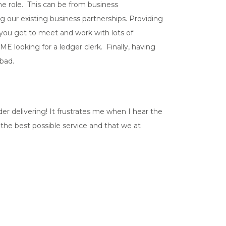
the role. This can be from business
 our existing business partnerships. Providing
 you get to meet and work with lots of
E looking for a ledger clerk. Finally, having
bad.
er delivering! It frustrates me when I hear the
 the best possible service and that we at