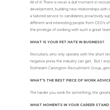
All of it! There is never a dull moment in recr
development, building new relationships with o
a tailored service to candidates, proactively 
different and interesting people from CEO’s of 
the privilege of working with such a great te
WHAT IS YOUR PET HATE IN BUSINESS?
Recruiters, who only operate with the short te
negative press the industry can get. But I enjo
Rotheram Carrington Recruitment Group, genu
WHAT’S THE BEST PIECE OF WORK ADVICE
The harder you work for something, the greater
WHAT MOMENTS IN YOUR CAREER STAND