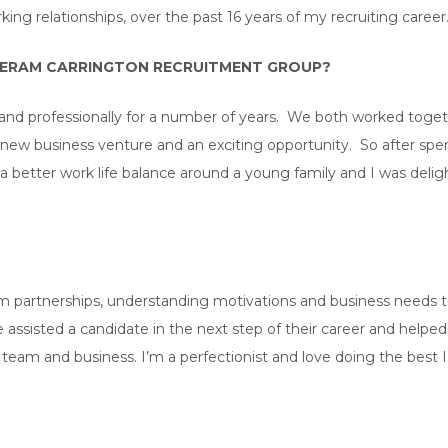
ng relationships, over the past 16 years of my recruiting career
HERAM CARRINGTON RECRUITMENT GROUP?
nd professionally for a number of years. We both worked togethe
 a new business venture and an exciting opportunity. So after spe
a better work life balance around a young family and I was deli
rm partnerships, understanding motivations and business needs to 
 assisted a candidate in the next step of their career and helpe
ir team and business. I’m a perfectionist and love doing the best 