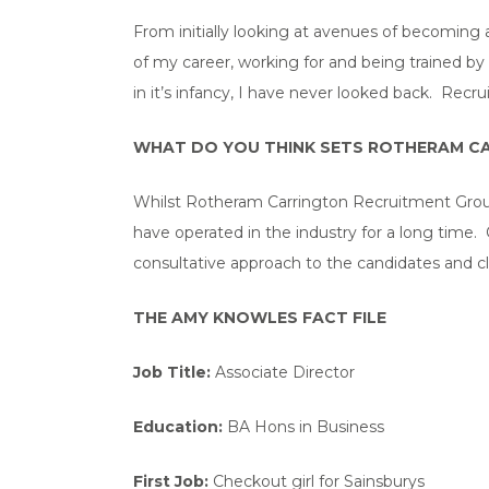
From initially looking at avenues of becoming 
of my career, working for and being trained by 
in it’s infancy, I have never looked back. Recr
WHAT DO YOU THINK SETS ROTHERAM CA
Whilst Rotheram Carrington Recruitment Group i
have operated in the industry for a long time
consultative approach to the candidates and cl
THE AMY KNOWLES FACT FILE
Job Title:
Associate Director
Education:
BA Hons in Business
First Job:
Checkout girl for Sainsburys