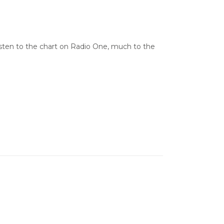
 listen to the chart on Radio One, much to the