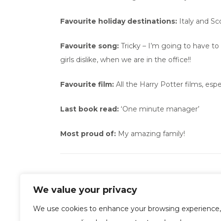
Favourite holiday destinations:
Italy and Sc
Favourite song:
Tricky – I’m going to have to 
girls dislike, when we are in the office!!
Favourite film:
All the Harry Potter films, espec
Last book read:
‘One minute manager’
Most proud of:
My amazing family!
We value your privacy
We use cookies to enhance your browsing experience,