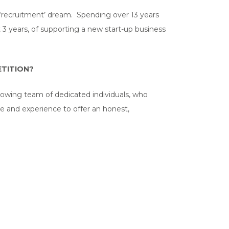
e ‘recruitment’ dream. Spending over 13 years
t 3 years, of supporting a new start-up business
TITION?
growing team of dedicated individuals, who
e and experience to offer an honest,