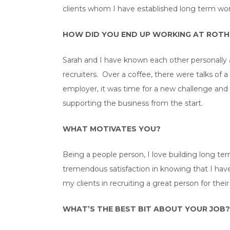
clients whom I have established long term worki
HOW DID YOU END UP WORKING AT ROT
Sarah and I have known each other personally a
recruiters. Over a coffee, there were talks of
employer, it was time for a new challenge and 
supporting the business from the start.
WHAT MOTIVATES YOU?
Being a people person, I love building long te
tremendous satisfaction in knowing that I have
my clients in recruiting a great person for the
WHAT’S THE BEST BIT ABOUT YOUR JOB?