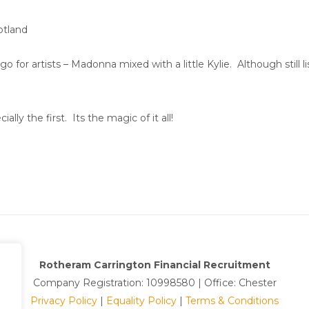
otland
go for artists – Madonna mixed with a little Kylie. Although still
ially the first. Its the magic of it all!
Rotheram Carrington Financial Recruitment
Company Registration: 10998580 | Office: Chester
Privacy Policy
|
Equality Policy
|
Terms & Conditions