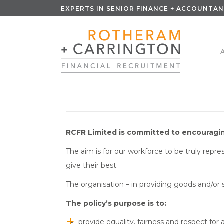
EXPERTS IN SENIOR FINANCE + ACCOUNTAN
RCFR Limited is committed to encouraging
The aim is for our workforce to be truly repr
give their best.
The organisation – in providing goods and/or s
The policy’s purpose is to:
provide equality, fairness and respect for