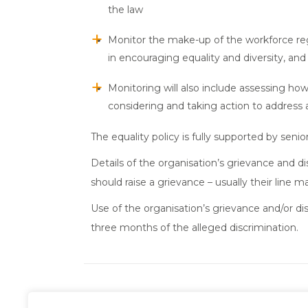
the law
Monitor the make-up of the workforce regar
in encouraging equality and diversity, an
Monitoring will also include assessing how
considering and taking action to address 
The equality policy is fully supported by s
Details of the organisation’s grievance and d
should raise a grievance – usually their line m
Use of the organisation’s grievance and/or d
three months of the alleged discrimination.