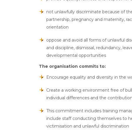
not unlawfully discriminate because of the
partnership, pregnancy and maternity, race (
orientation
oppose and avoid all forms of unlawful di
and discipline, dismissal, redundancy, lea
developmental opportunities
The organisation commits to:
Encourage equality and diversity in the 
Create a working environment free of bull
individual differences and the contribution
This commitment includes training manager
include staff conducting themselves to h
victimisation and unlawful discrimination