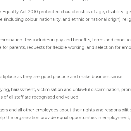
 Equality Act 2010 protected characteristics of age, disability, 
including colour, nationality, and ethnic or national origin), reli
scrimination. This includes in pay and benefits, terms and condi
ve for parents, requests for flexible working, and selection for e
workplace as they are good practice and make business sense
ying, harassment, victimisation and unlawful discrimination, prom
s of all staff are recognised and valued
s and all other employees about their rights and responsibilities
elp the organisation provide equal opportunities in employment,