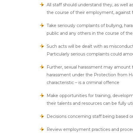
All staff should understand they, as well a
the course of their employment, against 
Take seriously complaints of bullying, har
public and any others in the course of the 
Such acts will be dealt with as misconduct
Particularly serious complaints could amo
Further, sexual harassment may amount to 
harassment under the Protection from Ha
characteristic – is a criminal offence
Make opportunities for training, developme
their talents and resources can be fully ut
Decisions concerning staff being based o
Review employment practices and procedu