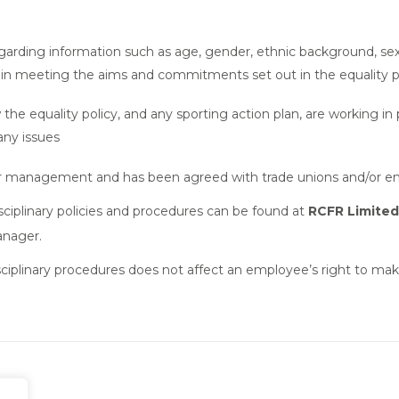
ding information such as age, gender, ethnic background, sexual o
d in meeting the aims and commitments set out in the equality p
 the equality policy, and any sporting action plan, are working in
any issues
enior management and has been agreed with trade unions and/or 
isciplinary policies and procedures can be found at
RCFR Limited
anager.
isciplinary procedures does not affect an employee’s right to ma