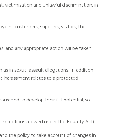
t, victimisation and unlawful discrimination, in
yees, customers, suppliers, visitors, the
s, and any appropriate action will be taken.
 in sexual assault allegations. In addition,
e harassment relates to a protected
ouraged to develop their full potential, so
 exceptions allowed under the Equality Act)
nd the policy to take account of changes in