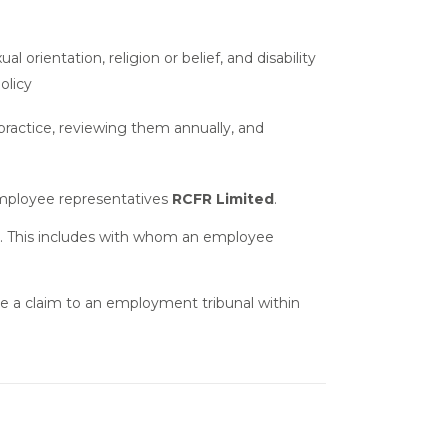
rientation, religion or belief, and disability
olicy
 practice, reviewing them annually, and
employee representatives
RCFR Limited
.
. This includes with whom an employee
ke a claim to an employment tribunal within