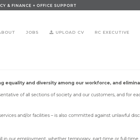
CY & FINANCE + OFFICE SUPPORT
ABOUT
JOBS
UPLOAD CV
RC EXECUTIVE
 equality and diversity among our workforce, and eliminat
esentative of all sections of society and our customers, and for 
ervices and/or facilities – is also committed against unlawful dis
 all in our employment, whether temporary, part-time or full-time