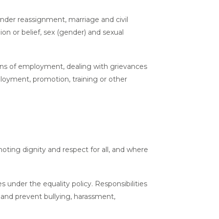
gender reassignment, marriage and civil
gion or belief, sex (gender) and sexual
tions of employment, dealing with grievances
mployment, promotion, training or other
oting dignity and respect for all, and where
 under the equality policy. Responsibilities
 and prevent bullying, harassment,