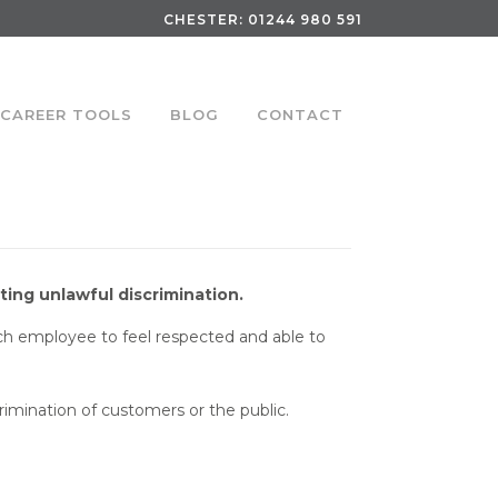
CHESTER:
01244 980 591
CAREER TOOLS
BLOG
CONTACT
ing unlawful discrimination.
each employee to feel respected and able to
crimination of customers or the public.