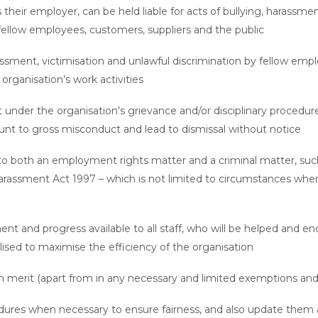
s their employer, can be held liable for acts of bullying, harassmen
fellow employees, customers, suppliers and the public
assment, victimisation and unlawful discrimination by fellow emplo
organisation’s work activities
 under the organisation’s grievance and/or disciplinary procedure
unt to gross misconduct and lead to dismissal without notice
both an employment rights matter and a criminal matter, such as
rassment Act 1997 – which is not limited to circumstances wher
nt and progress available to all staff, who will be helped and enc
ilised to maximise the efficiency of the organisation
n merit (apart from in any necessary and limited exemptions and
res when necessary to ensure fairness, and also update them a