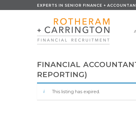
EXPERTS IN SENIOR FINANCE + ACCOUNTAN
FINANCIAL ACCOUNTANT
REPORTING)
This listing has expired.