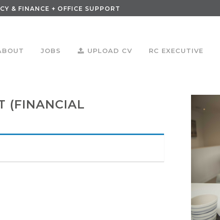
CY & FINANCE + OFFICE SUPPORT
ABOUT
JOBS
UPLOAD CV
RC EXECUTIVE
 (FINANCIAL