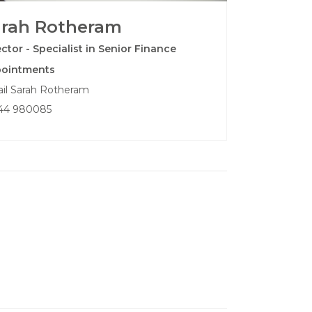
arah Rotheram
ector - Specialist in Senior Finance
ointments
il Sarah Rotheram
44 980085