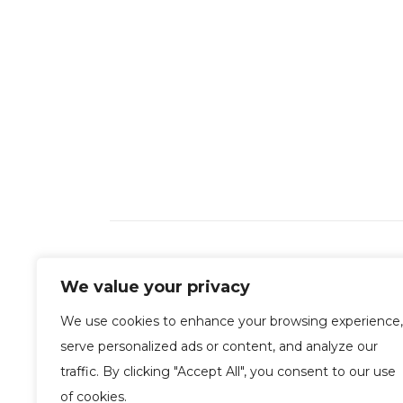
We value your privacy
We use cookies to enhance your browsing experience,
serve personalized ads or content, and analyze our
traffic. By clicking "Accept All", you consent to our use
of cookies.