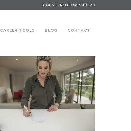
CHESTER:
01244 980 591
CAREER TOOLS
BLOG
CONTACT