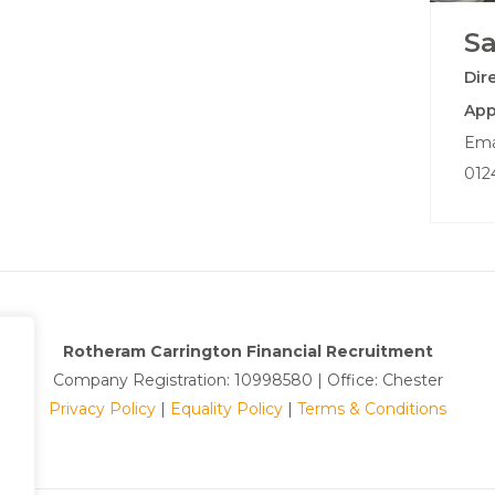
S
Dir
App
Ema
012
Rotheram Carrington Financial Recruitment
Company Registration: 10998580 | Office: Chester
Privacy Policy
|
Equality Policy
|
Terms & Conditions