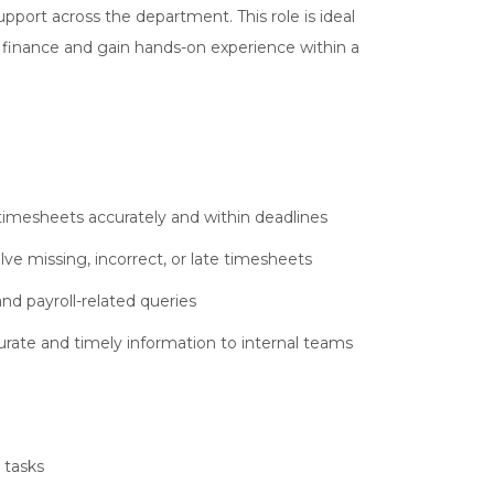
upport across the department. This role is ideal
 finance and gain hands-on experience within a
timesheets accurately and within deadlines
e missing, incorrect, or late timesheets
and payroll-related queries
urate and timely information to internal teams
 tasks