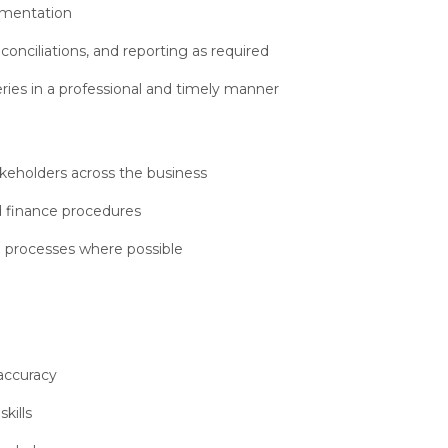
umentation
onciliations, and reporting as required
ries in a professional and timely manner
akeholders across the business
d finance procedures
 processes where possible
 accuracy
kills