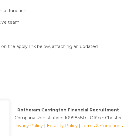
ance function
tive team
k on the apply link below, attaching an updated
Rotheram Carrington Financial Recruitment
Company Registration: 10998580 | Office: Chester
Privacy Policy
|
Equality Policy
|
Terms & Conditions