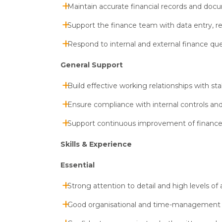
Maintain accurate financial records and doc
Support the finance team with data entry, rec
Respond to internal and external finance que
General Support
Build effective working relationships with st
Ensure compliance with internal controls an
Support continuous improvement of finance
Skills & Experience
Essential
Strong attention to detail and high levels of
Good organisational and time-management s