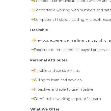
Confident communicator, both written and v
Comfortable working with numbers and dat
Competent IT skills, including Microsoft Exce
Desirable
Previous experience in a finance, payroll, or a
Exposure to timesheets or payroll processes
Personal Attributes
Reliable and conscientious
Willing to learn and develop
Proactive and able to use initiative
Comfortable working as part of a team
What We Offer