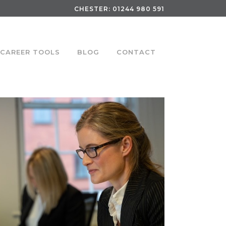
CHESTER:
01244 980 591
CAREER TOOLS
BLOG
CONTACT