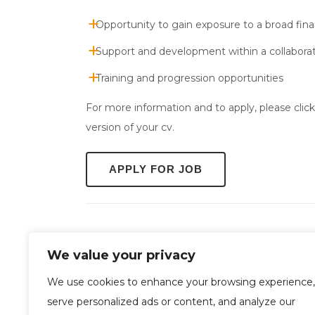
Opportunity to gain exposure to a broad fin
Support and development within a collabora
Training and progression opportunities
For more information and to apply, please clic
version of your cv.
We value your privacy
We use cookies to enhance your browsing experience,
serve personalized ads or content, and analyze our