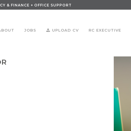
CY & FINANCE + OFFICE SUPPORT
ABOUT
JOBS
UPLOAD CV
RC EXECUTIVE
OR