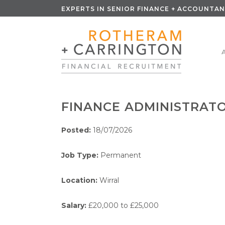
EXPERTS IN SENIOR FINANCE + ACCOUNTAN
FINANCE ADMINISTRAT
Posted:
18/07/2026
Job Type:
Permanent
Location:
Wirral
Salary:
£20,000 to £25,000