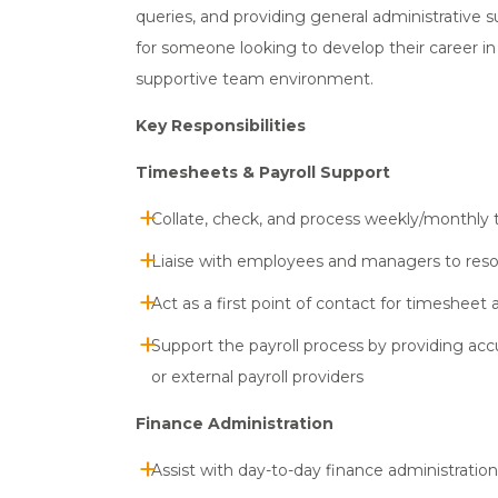
queries, and providing general administrative s
for someone looking to develop their career in
supportive team environment.
Key Responsibilities
Timesheets & Payroll Support
Collate, check, and process weekly/monthly 
Liaise with employees and managers to resolv
Act as a first point of contact for timesheet 
Support the payroll process by providing acc
or external payroll providers
Finance Administration
Assist with day-to-day finance administration