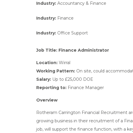
Industry:
Accountancy & Finance
Industry:
Finance
Industry:
Office Support
Job Title: Finance Administrator
Location:
Wirral
Working Pattern:
On site, could accommodate 
Salary:
Up to £25,000 DOE
Reporting to:
Finance Manager
Overview
Rotheram Carrington Financial Recruitment are
growing business in their recruitment of a Fin
job, will support the finance function, with a 