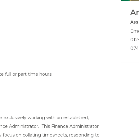
A
Ass
Ema
012
074
full or part time hours.
 exclusively working with an established,
ance Administrator. This Finance Administrator
key focus on collating timesheets, responding to