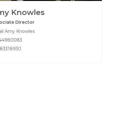
my Knowles
ociate Director
il Amy Knowles
44980083
83318930