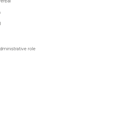
erbal
a
l
dministrative role